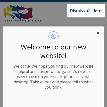
Brantford Public Library
Dismiss all alerts
Home
Sitemap
Sitemap
Welcome to our new
website!
Home
Welcome! We hope you find our new website
Borrow & Learn
helpful and easier to navigate. It's now as
easy to use on your smartphone as your
All Digital Services
desktop. Take a tour and please tell us what
Audiobooks
you think.
Books and eBooks
Children's Learning Tools