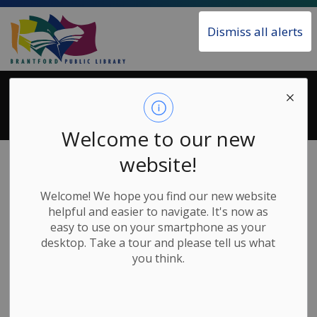
Brantford Public Library
Dismiss all alerts
Search Results
Welcome to our new
Home
Search
website!
Welcome! We hope you find our new website
helpful and easier to navigate. It's now as
easy to use on your smartphone as your
Contact Us
desktop. Take a tour and please tell us what
you think.
Main Library
173 Colborne Street
Brantford ON N3T 2G8