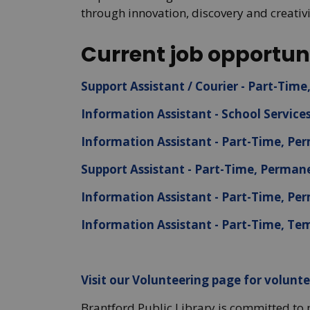
through innovation, discovery and creativi
Current job opportuni
Support Assistant / Courier - Part-Tim
Information Assistant - School Service
Information Assistant - Part-Time, P
Support Assistant - Part-Time, Perman
Information Assistant - Part-Time, P
Information Assistant - Part-Time, Te
Visit our Volunteering page for volunte
Brantford Public Library is committed to 