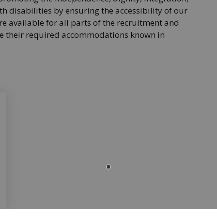
h disabilities by ensuring the accessibility of our
e available for all parts of the recruitment and
ake their required accommodations known in