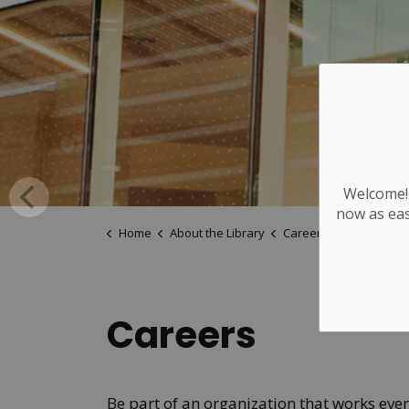
Welcome! 
now as eas
Home
About the Library
Careers
Careers
Be part of an organization that works eve