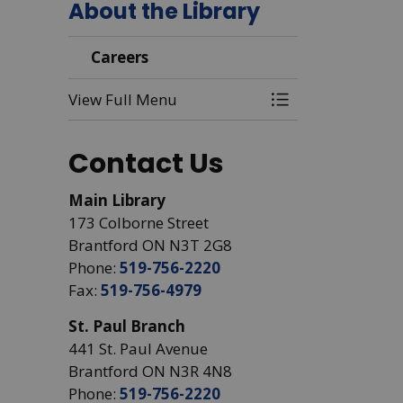
About the Library
Careers
View Full Menu
Toggle Menu Car
Contact Us
Main Library
173 Colborne Street
Brantford ON N3T 2G8
Phone:
519-756-2220
Fax:
519-756-4979
St. Paul Branch
441 St. Paul Avenue
Brantford ON N3R 4N8
Phone:
519-756-2220