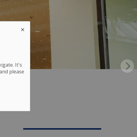
gate. It's
 and please