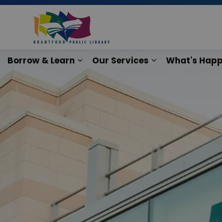
Brantford Public Lib
Borrow & Learn
Our Services
What's Happ
Expand sub pages Borrow & Lear
Expand sub pag