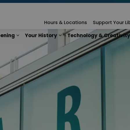
rary
Hours & Locations
Support Your Li
ening
Your History
Technology & Creativit
n
es Our Services
Expand sub pages What's Happening
Expand sub pages Your Hist