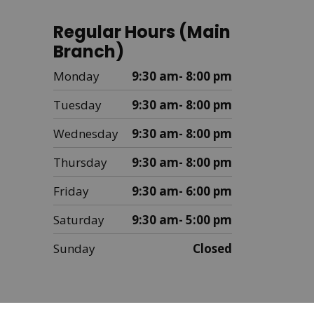
Regular Hours (Main
Branch)
Monday
9:30 am- 8:00 pm
Tuesday
9:30 am- 8:00 pm
Wednesday
9:30 am- 8:00 pm
Thursday
9:30 am- 8:00 pm
Friday
9:30 am- 6:00 pm
Saturday
9:30 am- 5:00 pm
Sunday
Closed