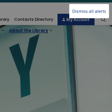
Dismiss all alerts
brary
Contacts Directory
My Account
y
About the Library
ory
Expand sub pages Technology & Creativity
Expand sub pages About the 