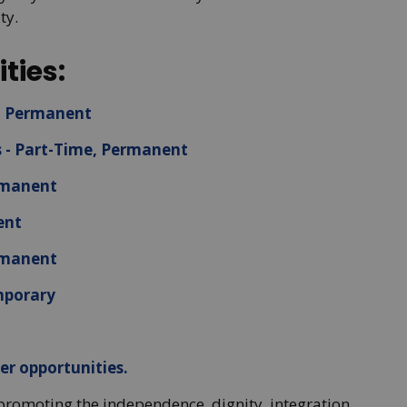
ty.
ties:
e, Permanent
s - Part-Time, Permanent
ermanent
ent
ermanent
mporary
er opportunities.
promoting the independence, dignity, integration,