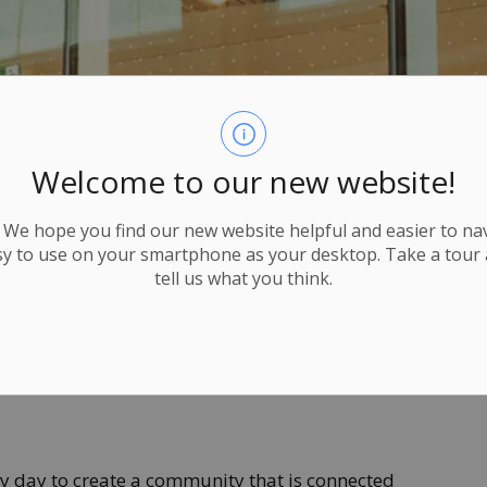
Welcome to our new website!
We hope you find our new website helpful and easier to navi
y to use on your smartphone as your desktop. Take a tour
tell us what you think.
ry day to create a community that is connected