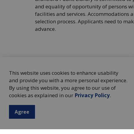
and equality of opportunity of persons wit
facilities and services. Accommodations ar
selection process. Applicants need to m
advance.
This website uses cookies to enhance usability
and provide you with a more personal experience.
By using this website, you agree to our use of
cookies as explained in our
Privacy Policy
.
Agree