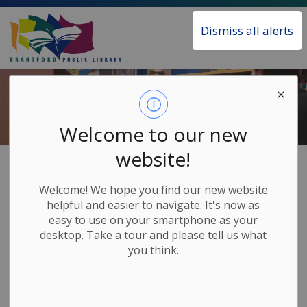
Brantford Public Library
Dismiss all alerts
Welcome to our new
website!
Home
Borrow & Learn
Children's Learning Tools
Welcome! We hope you find our new website
Children's
helpful and easier to navigate. It's now as
SECTION
easy to use on your smartphone as your
Learning Tools
MENU
desktop. Take a tour and please tell us what
you think.
Beyond books, we offer many items and tools that
will aid in your child's learning and development. All
of these are free for Library members.