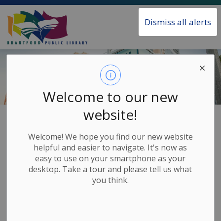
Brantford Public Library
Dismiss all alerts
Welcome to our new
website!
Home
About the Library
Welcome! We hope you find our new website
About the Library
helpful and easier to navigate. It's now as
SECTION
easy to use on your smartphone as your
MENU
desktop. Take a tour and please tell us what
you think.
The Brantford Public Library has proudly served the
Brantford community since 1884.
Each year, nearly half-a-million people of all ages