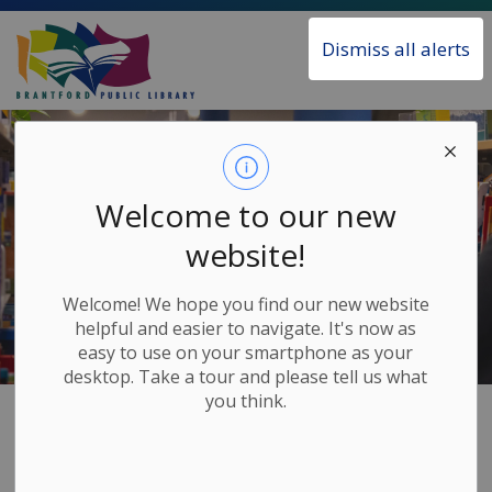
Brantford Public Library
Dismiss all alerts
Welcome to our new
website!
Welcome! We hope you find our new website
helpful and easier to navigate. It's now as
easy to use on your smartphone as your
desktop. Take a tour and please tell us what
you think.
Home
About the Library
Annual Reports
Annual Reports