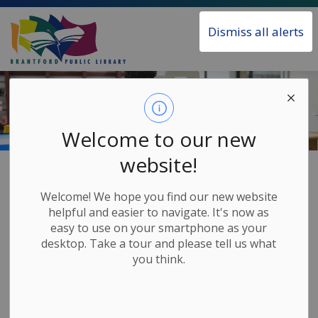
Brantford Public Library
Dismiss all alerts
Welcome to our new
website!
Home
Our Services
Home Delivery
Welcome! We hope you find our new website
Home Delivery
helpful and easier to navigate. It's now as
SECTION
easy to use on your smartphone as your
MENU
desktop. Take a tour and please tell us what
you think.
The Brantford Public Library offers a free Home
Delivery service for City of Brantford residents who
cannot make it into the Library. Once every four