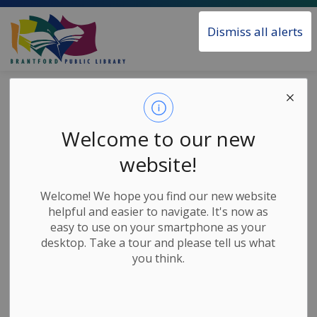
Brantford Public Library
Dismiss all alerts
Home
News
Posts
VHS to MP4 Converter Now Available
VHS to MP4
Welcome to our new
Converter Now
website!
Available
Welcome! We hope you find our new website
helpful and easier to navigate. It's now as
easy to use on your smartphone as your
-
Jul 29, 2024
desktop. Take a tour and please tell us what
you think.
News Releases
Convert your VHS tapes to an MP4 video file with the
new converter available in the MakerSpace area at