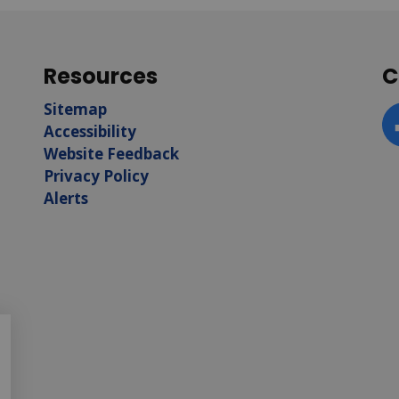
Resources
C
Sitemap
Accessibility
F
Website Feedback
Privacy Policy
Alerts