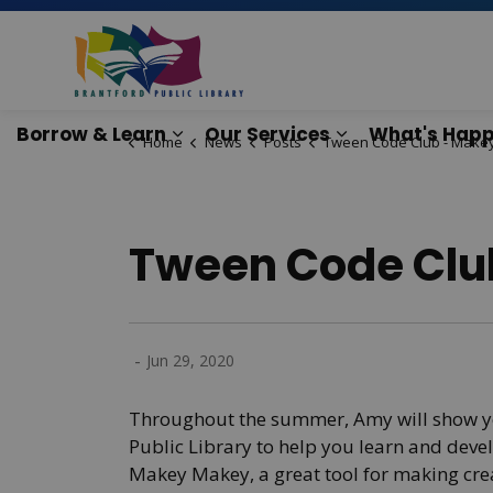
Brantford Public Lib
Borrow & Learn
Our Services
What's Happ
Home
News
Posts
Tween Code Club - Makey Ma
Expand sub pages Borrow & Lear
Expand sub pag
Tween Code Clu
-
Jun 29, 2020
Throughout the summer, Amy will show yo
Public Library to help you learn and devel
Makey Makey, a great tool for making crea