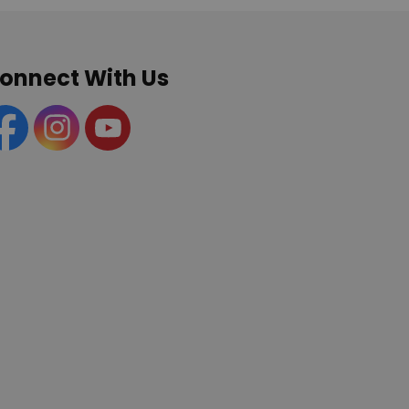
onnect With Us
acebook
Instagram
YouTube