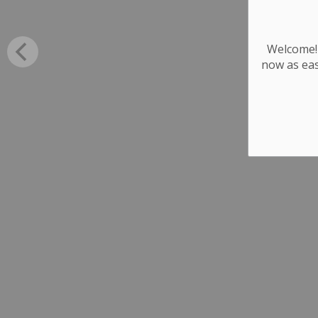
Welcome! 
now as eas