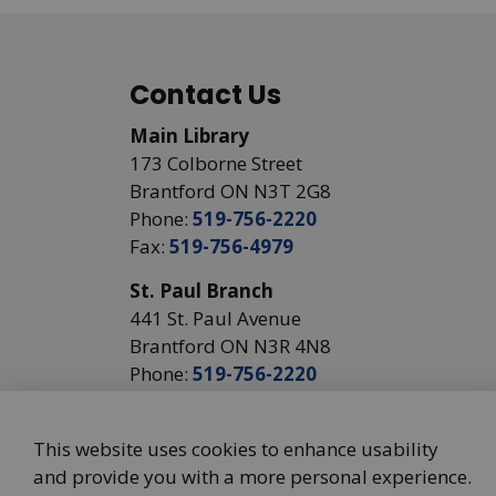
Contact Us
Main Library
173 Colborne Street
Brantford ON N3T 2G8
Phone:
519-756-2220
Fax:
519-756-4979
St. Paul Branch
441 St. Paul Avenue
Brantford ON N3R 4N8
Phone:
519-756-2220
This website uses cookies to enhance usability
and provide you with a more personal experience.