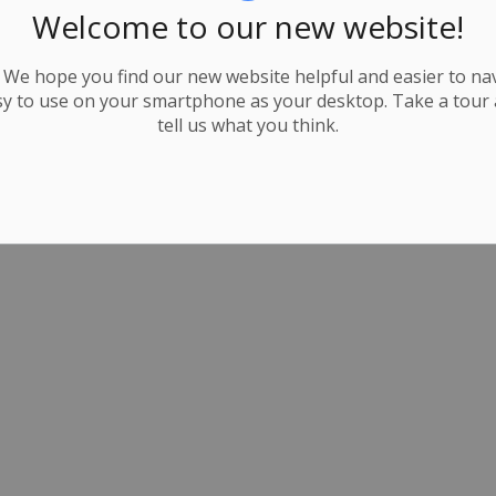
Welcome to our new website!
We hope you find our new website helpful and easier to navi
y to use on your smartphone as your desktop. Take a tour
tell us what you think.