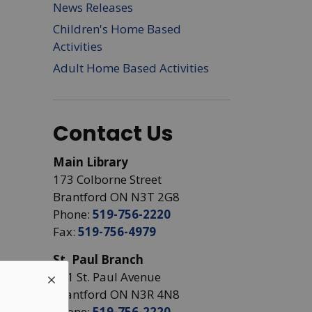
News Releases
Children's Home Based
Activities
Adult Home Based Activities
Contact Us
Main Library
173 Colborne Street
Brantford ON N3T 2G8
Phone:
519-756-2220
Fax:
519-756-4979
St. Paul Branch
441 St. Paul Avenue
Brantford ON N3R 4N8
Phone:
519-756-2220