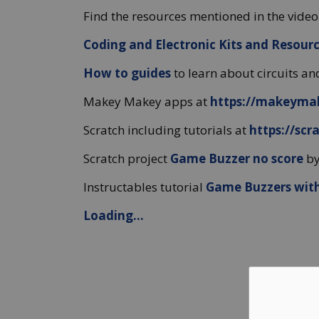
Find the resources mentioned in the video
Coding and Electronic Kits and Resour
How to guides
to learn about circuits 
Makey Makey apps at
https://makeyma
Scratch including tutorials at
https://scr
Scratch project
Game Buzzer no score
by
Instructables tutorial
Game Buzzers wit
Loading...