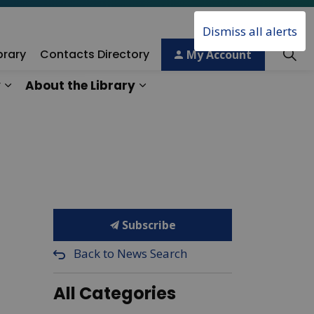
Dismiss all alerts
brary
Contacts Directory
My Account
y
About the Library
ory
Expand sub pages Technology & Creativity
Expand sub pages About the 
Subscribe
Back to News Search
All Categories