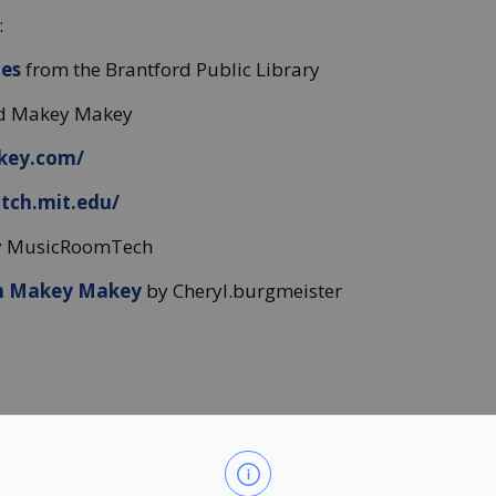
:
ces
from the Brantford Public Library
and Makey Makey
key.com/
atch.mit.edu/
 MusicRoomTech
h Makey Makey
by Cheryl.burgmeister