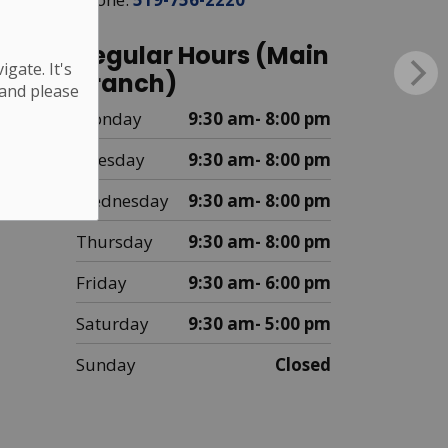
Regular Hours (Main
gate. It's
Branch)
 and please
Monday
9:30 am- 8:00 pm
Tuesday
9:30 am- 8:00 pm
Wednesday
9:30 am- 8:00 pm
Thursday
9:30 am- 8:00 pm
Friday
9:30 am- 6:00 pm
Saturday
9:30 am- 5:00 pm
Sunday
Closed