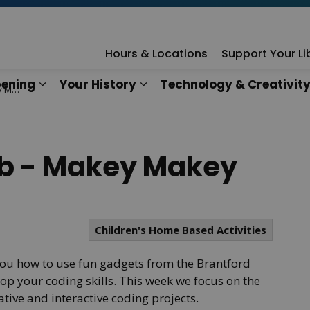
rary
Hours & Locations
Support Your Li
ening
Your History
Technology & Creativit
key
n
es Our Services
Expand sub pages What's Happening
Expand sub pages Your Hist
b - Makey Makey
Children's Home Based Activities
u how to use fun gadgets from the Brantford
op your coding skills. This week we focus on the
tive and interactive coding projects.