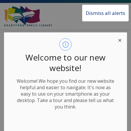
Brantford Public Library
Dismiss all alerts
Home
News
Posts
Tween Club - Baby-Sitters Club
Tween Club -
Welcome to our new
Baby-Sitters Club
website!
Welcome! We hope you find our new website
-
Jul 24, 2020
helpful and easier to navigate. It's now as
easy to use on your smartphone as your
Children's Home Based Activities
desktop. Take a tour and please tell us what
you think.
Raise your hand if you’re watching the new Baby-
Sitters Club on Netflix? Are you enjoying it? Who’s
your favourite character? If you just started