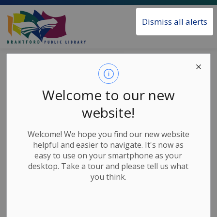
Brantford Public Library
Dismiss all alerts
Home
News
Posts
Transparent Language Access
Transparent
Welcome to our new
Language Access
website!
Welcome! We hope you find our new website
-
May 12, 2021
helpful and easier to navigate. It's now as
easy to use on your smartphone as your
News Releases
desktop. Take a tour and please tell us what
you think.
Our Transparent Language service has been
updated.
As a result, existing users of the service will need to