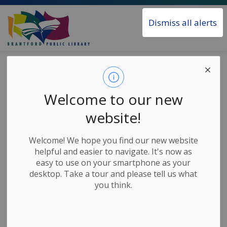
Brantford Public Library
Dismiss all alerts
Home
News
Posts
STEAM Challenge - Marble Run
STEAM Challenge
Welcome to our new
- Marble Run
website!
Welcome! We hope you find our new website
-
Jul 07, 2020
helpful and easier to navigate. It's now as
easy to use on your smartphone as your
Children's Home Based Activities
desktop. Take a tour and please tell us what
you think.
Join Janet for this weeks’ STEAM Challenge and learn
how to build your own gravity powered marble run
and find out exactly how much fun science can be!