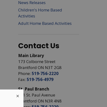
News Releases
Children's Home Based
Activities
Adult Home Based Activities
Contact Us
Main Library
173 Colborne Street
Brantford ON N3T 2G8
Phone:
519-756-2220
Fax:
519-756-4979
St. Paul Branch
441 St. Paul Avenue
Brantford ON N3R 4N8
Phone:
519-756-2220