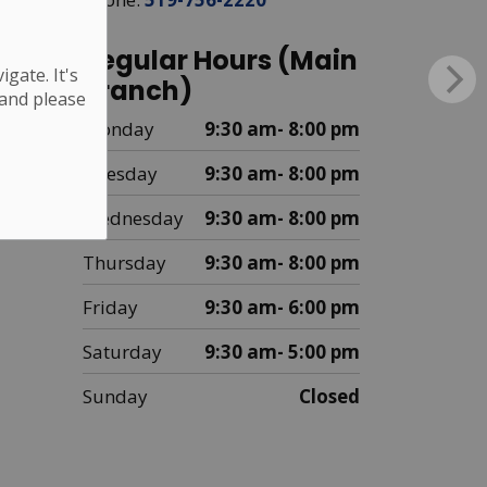
Regular Hours (Main
gate. It's
Branch)
 and please
Monday
9:30 am- 8:00 pm
Tuesday
9:30 am- 8:00 pm
Wednesday
9:30 am- 8:00 pm
Thursday
9:30 am- 8:00 pm
Friday
9:30 am- 6:00 pm
Saturday
9:30 am- 5:00 pm
Sunday
Closed