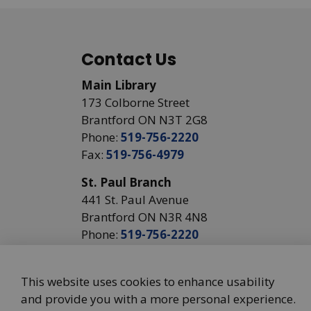
Contact Us
Main Library
173 Colborne Street
Brantford ON N3T 2G8
Phone:
519-756-2220
Fax:
519-756-4979
St. Paul Branch
441 St. Paul Avenue
Brantford ON N3R 4N8
Phone:
519-756-2220
This website uses cookies to enhance usability
and provide you with a more personal experience.