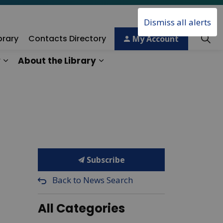
Dismiss all alerts
brary
Contacts Directory
My Account
y
About the Library
ory
Expand sub pages Technology & Creativity
Expand sub pages About the 
Subscribe
Back to News Search
All Categories