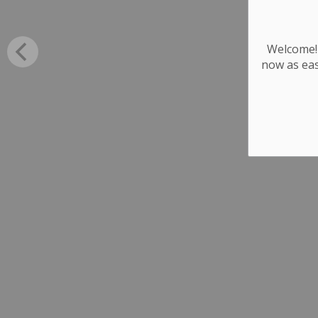
Welcome! 
now as eas