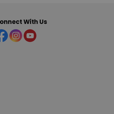
onnect With Us
acebook
Instagram
YouTube