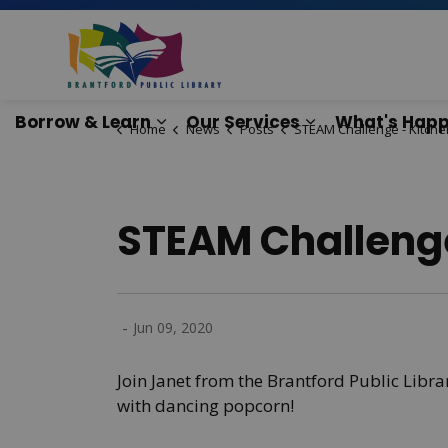
Brantford Public Lib
Borrow & Learn
Our Services
What's Happ
Home
News
Posts
STEAM Challenge - Kitchen Sci
Expand sub pages Borrow & Lear
Expand sub pag
STEAM Challenge
-
Jun 09, 2020
Join Janet from the Brantford Public Libr
with dancing popcorn!