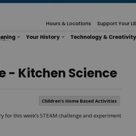
rary
Hours & Locations
Support Your Li
ening
Your History
Technology & Creativit
ence
n
es Our Services
Expand sub pages What's Happening
Expand sub pages Your Hist
 - Kitchen Science
Children's Home Based Activities
ary for this week’s STEAM challenge and experiment