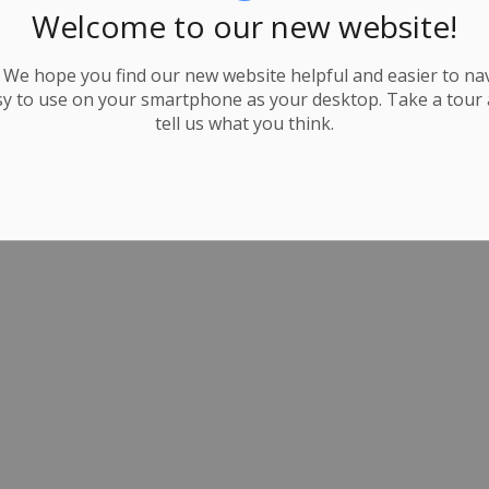
Welcome to our new website!
We hope you find our new website helpful and easier to navi
y to use on your smartphone as your desktop. Take a tour
tell us what you think.