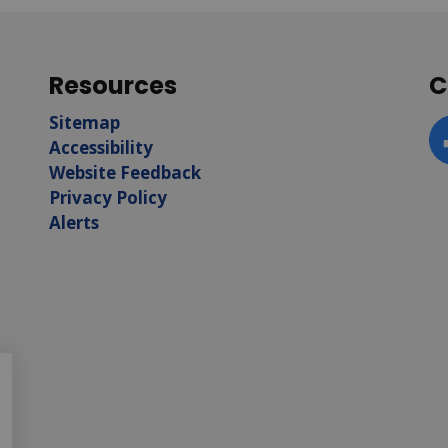
Resources
C
Sitemap
Accessibility
F
Website Feedback
Privacy Policy
Alerts