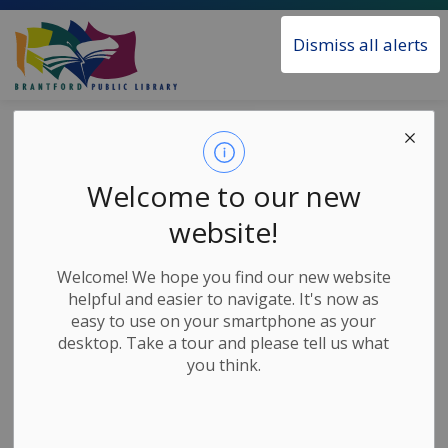
Brantford Public Library
Dismiss all alerts
Home
News
Posts
Songs and Rhymes - Walk, Wiggle and Zoom
Songs and
Welcome to our new
Rhymes - Walk,
website!
Wiggle and Zoom
Welcome! We hope you find our new website
helpful and easier to navigate. It's now as
easy to use on your smartphone as your
-
May 28, 2020
desktop. Take a tour and please tell us what
you think.
Children's Home Based Activities
Join Val from the Brantford Public Library as she
shares some songs and rhymes about walking,