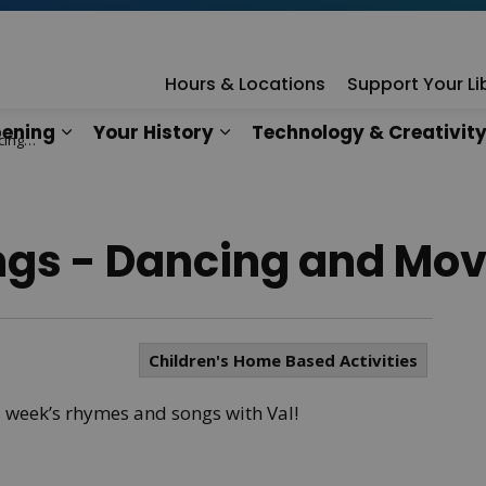
rary
Hours & Locations
Support Your Li
ening
Your History
Technology & Creativit
ving!
n
es Our Services
Expand sub pages What's Happening
Expand sub pages Your Hist
gs - Dancing and Mov
Children's Home Based Activities
s week’s rhymes and songs with Val!