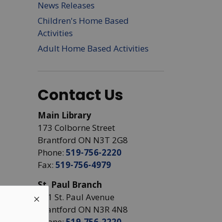
News Releases
Children's Home Based
Activities
Adult Home Based Activities
Contact Us
Main Library
173 Colborne Street
Brantford ON N3T 2G8
Phone:
519-756-2220
Fax:
519-756-4979
St. Paul Branch
441 St. Paul Avenue
Brantford ON N3R 4N8
Phone:
519-756-2220