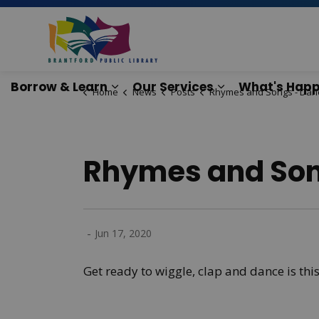
Brantford Public Lib
Borrow & Learn
Our Services
What's Happ
Home
News
Posts
Rhymes and Songs - Dancing and Mo
Expand sub pages Borrow & Lear
Expand sub pag
Rhymes and Son
-
Jun 17, 2020
Get ready to wiggle, clap and dance is thi