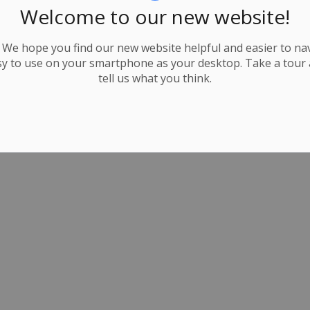
Welcome to our new website!
We hope you find our new website helpful and easier to navi
y to use on your smartphone as your desktop. Take a tour
tell us what you think.