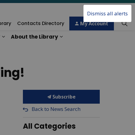
Dismiss all alerts
brary
Contacts Directory
My Account
y
About the Library
ory
Expand sub pages Technology & Creativity
Expand sub pages About the 
ing!
Subscribe
Back to News Search
All Categories