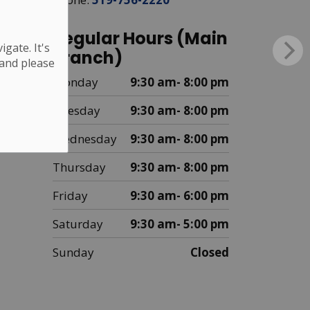
Regular Hours (Main
gate. It's
Branch)
 and please
Monday
9:30 am- 8:00 pm
Tuesday
9:30 am- 8:00 pm
Wednesday
9:30 am- 8:00 pm
Thursday
9:30 am- 8:00 pm
Friday
9:30 am- 6:00 pm
Saturday
9:30 am- 5:00 pm
Sunday
Closed