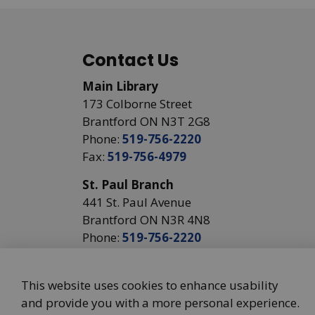
Contact Us
Main Library
173 Colborne Street
Brantford ON N3T 2G8
Phone:
519-756-2220
Fax:
519-756-4979
St. Paul Branch
441 St. Paul Avenue
Brantford ON N3R 4N8
Phone:
519-756-2220
This website uses cookies to enhance usability
and provide you with a more personal experience.