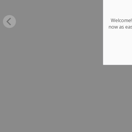
Welcome! 
now as eas