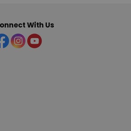
onnect With Us
acebook
Instagram
YouTube