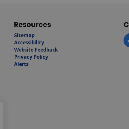
Resources
C
Sitemap
Accessibility
F
Website Feedback
Privacy Policy
Alerts