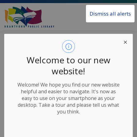
Brantford Public Library
Dismiss all alerts
Home
News
Posts
Library Closed for Civic Holiday, August 4
Library Closed for
Welcome to our new
Civic Holiday,
website!
August 4
Welcome! We hope you find our new website
helpful and easier to navigate. It's now as
easy to use on your smartphone as your
-
Jul 29, 2025
desktop. Take a tour and please tell us what
you think.
News Releases
The Library will be closed on Monday, August 4 for
the Civic Holiday.