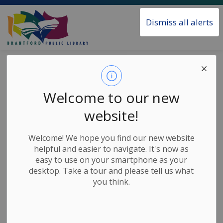
Brantford Public Library
Dismiss all alerts
Home
News
Posts
Interconnected Community Panel Series
Interconnected
Welcome to our new
Community Panel
website!
Series
Welcome! We hope you find our new website
helpful and easier to navigate. It's now as
easy to use on your smartphone as your
-
Apr 02, 2025
desktop. Take a tour and please tell us what
you think.
News Releases
The Interconnected Community Panel series features
three programs about growing communities where